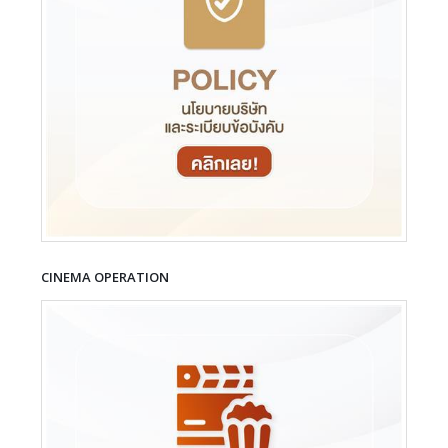
CINEMA OPERATION