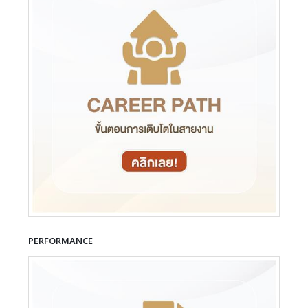
PERFORMANCE