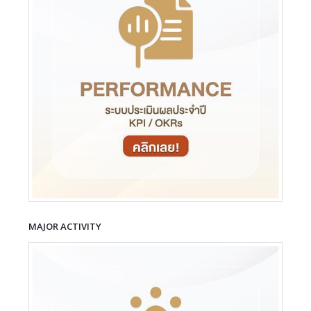
MAJOR ACTIVITY