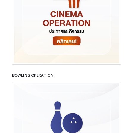
BOWLING OPERATION