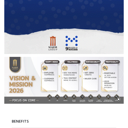
BENEFITS