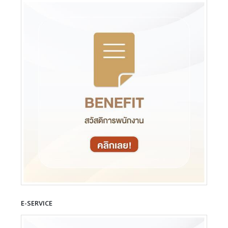
E-SERVICE