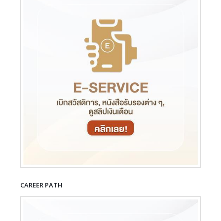
CAREER PATH