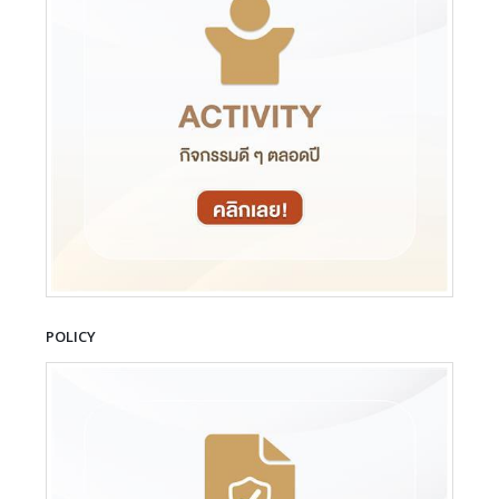
POLICY