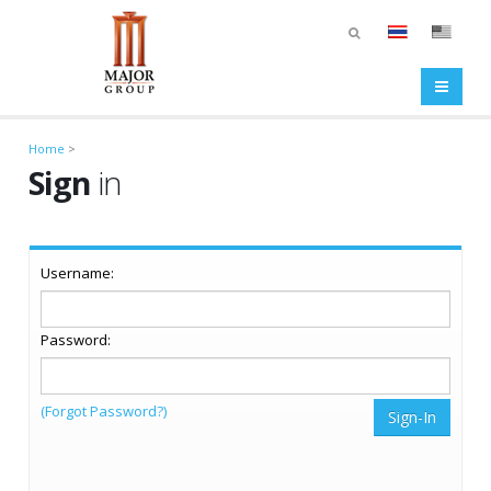
Home
>
Sign
in
Username:
Password:
(Forgot Password?)