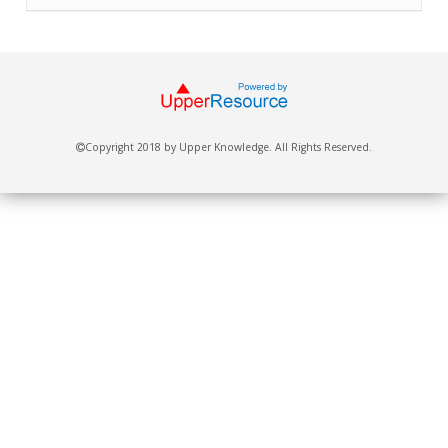
Copyright 2018 by Upper Knowledge. All Rights Reserved.