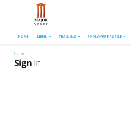
HOME
MENU
TRAINING
EMPLOYEE PROFILE
Home
>
Sign
in