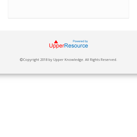
Copyright 2018 by Upper Knowledge. All Rights Reserved.