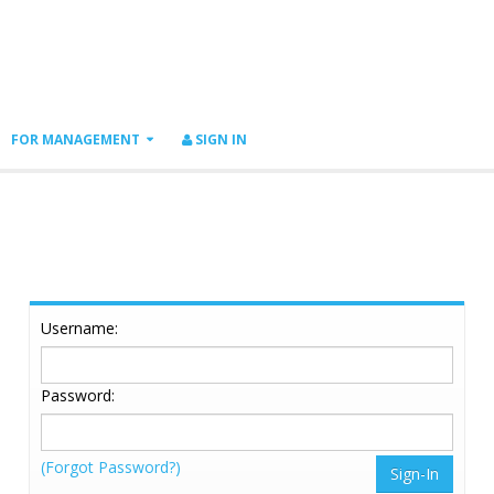
FOR MANAGEMENT
SIGN IN
Username:
Password:
(Forgot Password?)